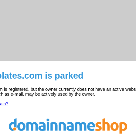
lates.com is parked
 is registered, but the owner currently does not have an active websi
ch as e-mail, may be actively used by the owner.
ain?