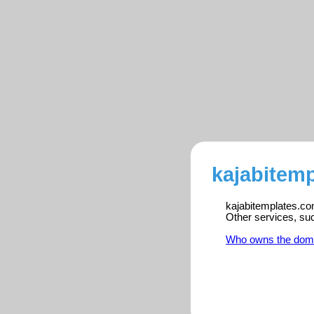
kajabitemp
kajabitemplates.com
Other services, su
Who owns the dom